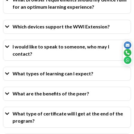
for an optimum learning experience?
Which devices support the WWI Extension?
I would like to speak to someone, who may I
contact?
What types of learning can I expect?
What are the benefits of the peer?
What type of certificate will I get at the end of the
program?