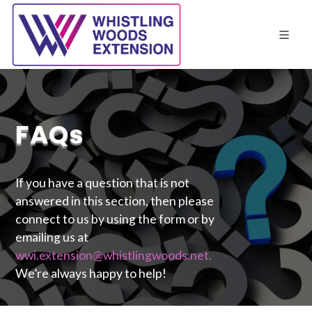
FAQs
If you have a question that is not
answered in this section, then please
connect to us by using the form or by
emailing us at
wwi.extension@whistlingwoods.net.
We’re always happy to help!