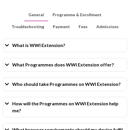
General
Programme & Enrollment
Troubleshooting
Payment
Fees
Admissions
What is WWI Extension?
What Programmes does WWI Extension offer?
Who should take Programmes on WWI Extension?
How will the Programmes on WWI Extension help
me?
What browser requirements should my device fulfil