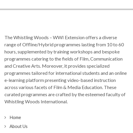
The Whistling Woods – WWI Extension offers a diverse
range of Offline/Hybrid programmes lasting from 10 to 60
hours, supplemented by training workshops and bespoke
programmes catering to the fields of Film, Communication
and Creative Arts. Moreover, it provides specialized
programmes tailored for international students and an online
e-learning platform presenting video-based instruction
across various facets of Film & Media Education. These
curated programmes are crafted by the esteemed faculty of
Whistling Woods International.
Home
About Us