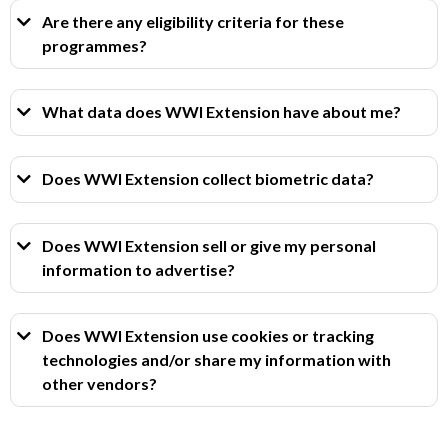
Are there any eligibility criteria for these
programmes?
What data does WWI Extension have about me?
Does WWI Extension collect biometric data?
Does WWI Extension sell or give my personal
information to advertise?
Does WWI Extension use cookies or tracking
technologies and/or share my information with
other vendors?