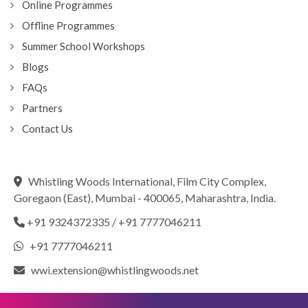
Online Programmes
Offline Programmes
Summer School Workshops
Blogs
FAQs
Partners
Contact Us
Whistling Woods International, Film City Complex,
Goregaon (East), Mumbai - 400065, Maharashtra, India.
+91 9324372335
/
+91 7777046211
+91 7777046211
wwi.extension@whistlingwoods.net