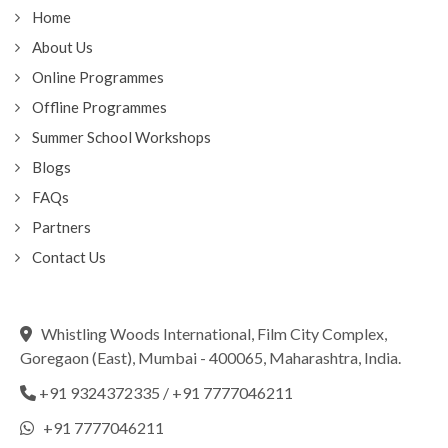
Home
About Us
Online Programmes
Offline Programmes
Summer School Workshops
Blogs
FAQs
Partners
Contact Us
Whistling Woods International, Film City Complex,
Goregaon (East), Mumbai - 400065, Maharashtra, India.
+91 9324372335
/
+91 7777046211
+91 7777046211