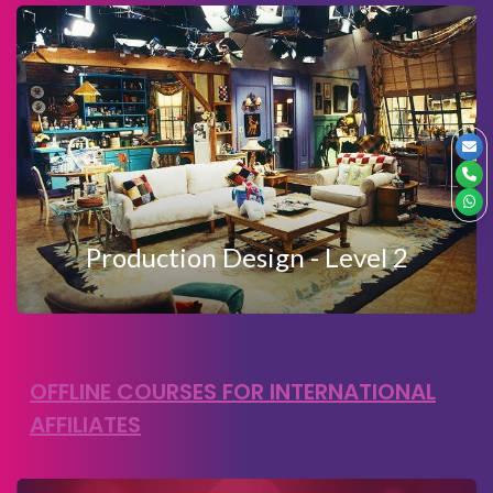
View Details
Enquire Now
PRODUCTION DESIGN LEVEL 2
Production Design - Level 2
OFFLINE COURSES FOR INTERNATIONAL
AFFILIATES