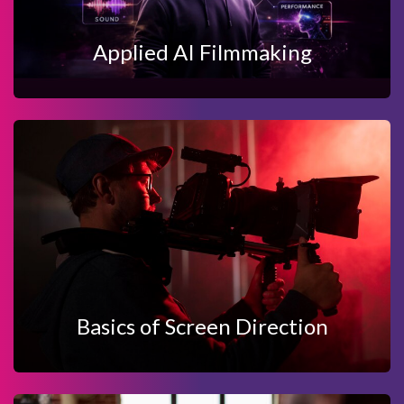
Applied AI Filmmaking
View Details
Enquire Now
BASICS OF SCREEN DIRECTION
Basics of Screen Direction