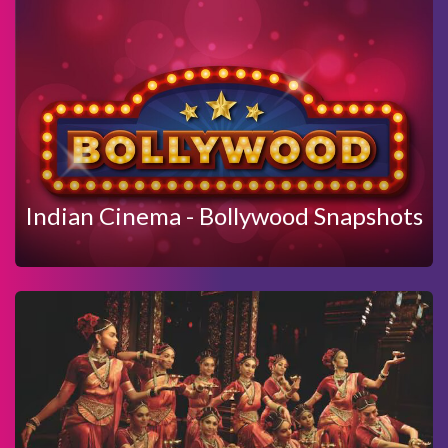
View Details
Enquire Now
SNAPSHOTS
INDIAN CINEMA - BOLLYWOOD
Indian Cinema - Bollywood Snapshots
View Details
Enquire Now