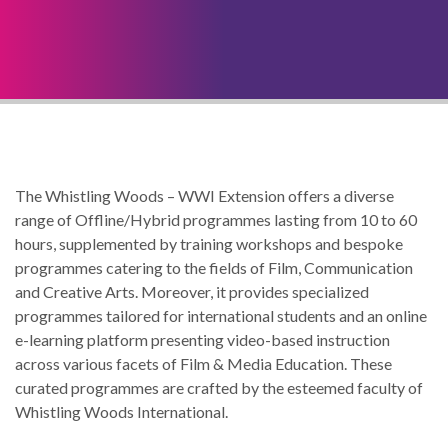
The Whistling Woods – WWI Extension offers a diverse
range of Offline/Hybrid programmes lasting from 10 to 60
hours, supplemented by training workshops and bespoke
programmes catering to the fields of Film, Communication
and Creative Arts. Moreover, it provides specialized
programmes tailored for international students and an online
e-learning platform presenting video-based instruction
across various facets of Film & Media Education. These
curated programmes are crafted by the esteemed faculty of
Whistling Woods International.