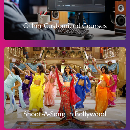
OTHER CUSTOMIZED COURSES
Other Customized Courses
View Details
Enquire Now
SHOOT-A-SONG IN BOLLYWOOD
Shoot-A-Song In Bollywood