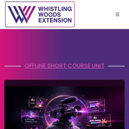
OFFLINE SHORT COURSE UNIT
View Details
Enquire Now
APPLIED AI FILMMAKING