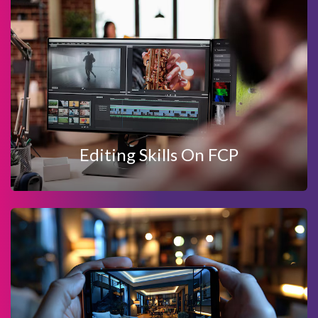
View Details
Enquire Now
EDITING SKILLS ON FCP
Editing Skills On FCP
View Details
Enquire Now