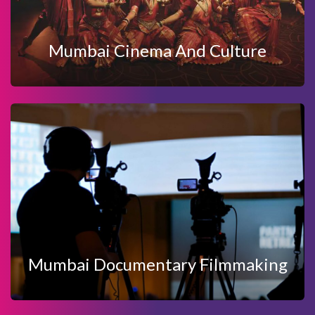
MUMBAI CINEMA AND CULTURE
Mumbai Cinema And Culture
View Details
Enquire Now
FILMMAKING
MUMBAI DOCUMENTARY
Mumbai Documentary Filmmaking