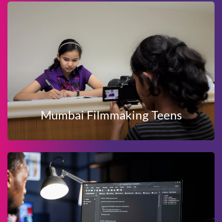
View Details
Enquire Now
MUMBAI FILMMAKING TEENS
Mumbai Filmmaking Teens
View Details
Enquire Now