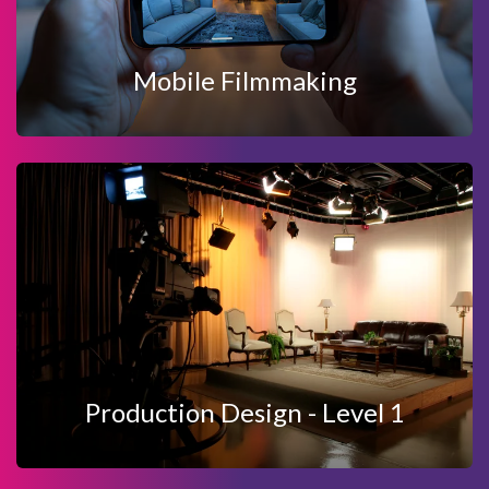
MOBILE FILMMAKING
Mobile Filmmaking
View Details
Enquire Now
PRODUCTION DESIGN - LEVEL 1
Production Design - Level 1